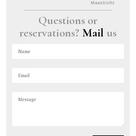
Maastricht
Questions or
reservations?
Mail
us