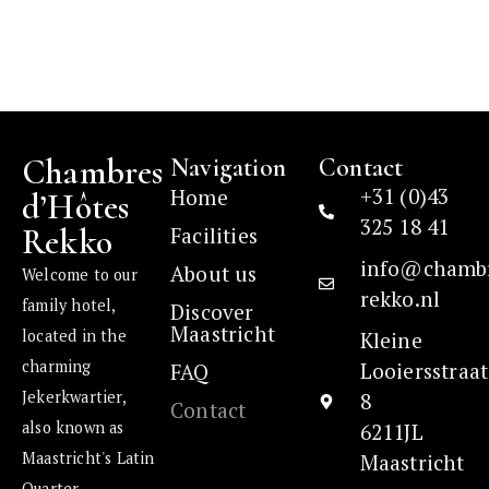
Chambres
Navigation
Contact
+31 (0)43
Home
d’Hôtes
325 18 41
Rekko
Facilities
info@chamb
About us
Welcome to our
rekko.nl
family hotel,
Discover
Maastricht
located in the
Kleine
charming
Looiersstraat
FAQ
Jekerkwartier,
8
Contact
also known as
6211JL
Maastricht's Latin
Maastricht
Quarter.