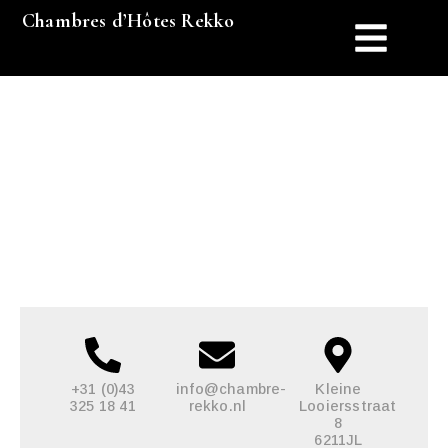
Chambres d’Hôtes Rekko
Contact
+31 (0)43
info@chambre-
Kleine
325 18 41
rekko.nl
Looiersstraat
8
6211JL