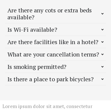
Are there any cots or extra beds
available?
Is Wi-Fi available?
Are there facilities like in a hotel?
What are your cancellation terms?
Is smoking permitted?
Is there a place to park bicycles?
Lorem ipsum dolor sit amet, consectetur