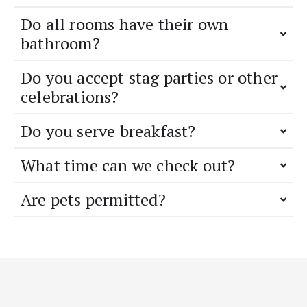
Do all rooms have their own
bathroom?
Do you accept stag parties or other
celebrations?
Do you serve breakfast?
What time can we check out?
Are pets permitted?