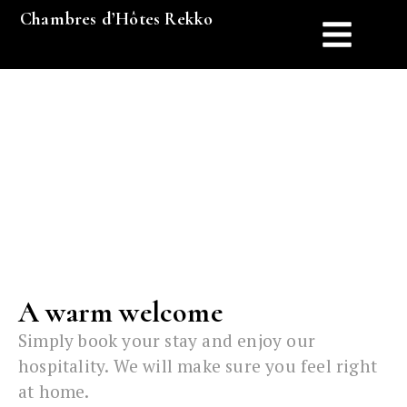
Chambres d’Hôtes Rekko
FAQ
A warm welcome
Simply book your stay and enjoy our
hospitality. We will make sure you feel right
at home.