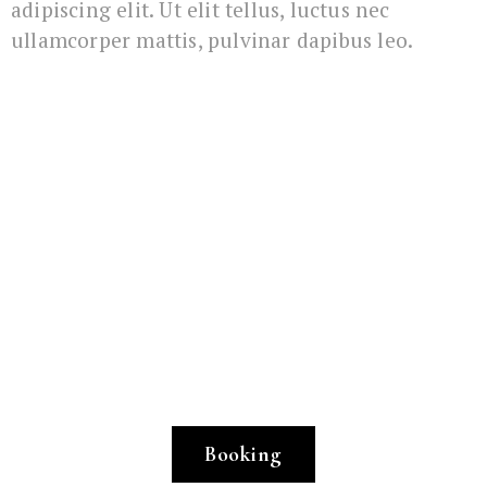
adipiscing elit. Ut elit tellus, luctus nec
ullamcorper mattis, pulvinar dapibus leo.
Book your favourite
room here
Simply book and let us take care of the rest,
so that you feel at home from the very first
moment.
Booking