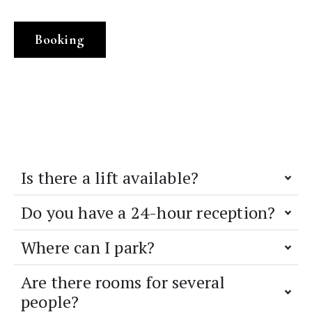
Booking
Is there a lift available?
Do you have a 24-hour reception?
Where can I park?
Are there rooms for several
people?