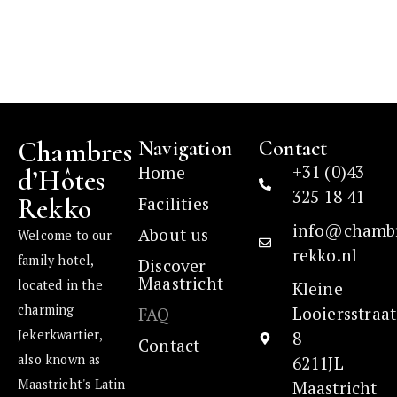
Chambres
Navigation
Contact
+31 (0)43
Home
d’Hôtes
325 18 41
Rekko
Facilities
info@chamb
About us
Welcome to our
rekko.nl
family hotel,
Discover
Maastricht
located in the
Kleine
charming
Looiersstraat
FAQ
Jekerkwartier,
8
Contact
also known as
6211JL
Maastricht's Latin
Maastricht